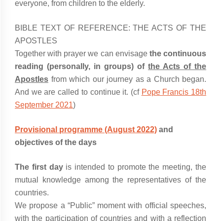
everyone, from children to the elderly.
BIBLE TEXT OF REFERENCE: THE ACTS OF THE
APOSTLES
Together with prayer we can envisage
the continuous
reading (personally, in groups) of
the Acts of the
Apostles
from which our journey as a Church began.
And we are called to continue it. (cf
Pope Francis 18th
September 2021
)
Provisional programme (August 2022)
and
objectives of the days
The first day
is intended to promote the meeting, the
mutual knowledge among the representatives of the
countries.
We propose a “Public” moment with official speeches,
with the participation of countries and with a reflection