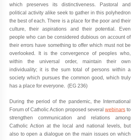
which preserves its distinctiveness. Pastoral and
political activity alike seek to gather in this polyhedron
the best of each. There is a place for the poor and their
culture, their aspirations and their potential. Even
people who can be considered dubious on account of
their errors have something to offer which must not be
overlooked. It is the convergence of peoples who,
within the universal order, maintain their own
individuality; it is the sum total of persons within a
society which pursues the common good, which truly
has a place for everyone. (EG 236)
During the period of the pandemic, the International
Forum of Catholic Action proposed several
webinars
to
strengthen communication and relations among
Catholic Action at the local and national levels, but
also to open a dialogue on the main issues on which