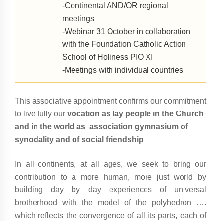
-Continental AND/OR regional
meetings
-Webinar 31 October in collaboration
with the Foundation Catholic Action
School of Holiness PIO XI
-Meetings with individual countries
This associative appointment confirms our commitment
to live fully our
vocation as lay people in the Church
and in the world as association gymnasium of
synodality and of social friendship
In all continents, at all ages, we seek to bring our
contribution to a more human, more just world by
building day by day experiences of universal
brotherhood with the model of the polyhedron ….
which reflects the convergence of all its parts, each of