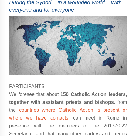
During the Synod – In a wounded world – With
everyone and for everyone
PARTICIPANTS
We foresee that about
150 Catholic Action leaders,
together with assistant priests and bishops
, from
the
countries where Catholic Action is present or
where we have contacts
, can meet in Rome in
presence with the members of the 2017-2022
Secretariat, and that many other leaders and friends