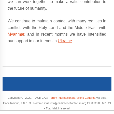
we can work together to make a valid contribution to
the future of humanity.
We continue to maintain contact with many realities in
conflict, with the Holy Land and the Middle East, with
Myanmar
, and in recent months we have intensified
our support to our friends in
Ukraine
.
Copyright (C) 2022. FIACIFCA ©
Forum Internazionale Azione Cattolica
Via della
Conciliazione, 1 00193 - Roma e-mail: info@catholicactionforum.org tel. 0039 06 661321
- Tutti i diritti riservati.