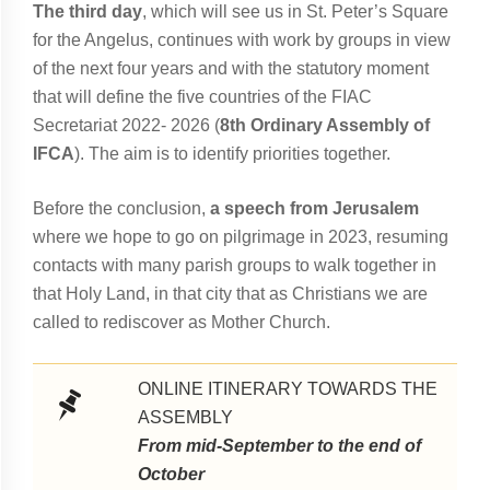
The third day
, which will see us in St. Peter’s Square
for the Angelus, continues with work by groups in view
of the next four years and with the statutory moment
that will define the five countries of the FIAC
Secretariat 2022- 2026 (
8th Ordinary Assembly of
IFCA
). The aim is to identify priorities together.
Before the conclusion,
a speech from Jerusalem
where we hope to go on pilgrimage in 2023, resuming
contacts with many parish groups to walk together in
that Holy Land, in that city that as Christians we are
called to rediscover as Mother Church.
ONLINE ITINERARY TOWARDS THE
ASSEMBLY
From mid-September to the end of
October