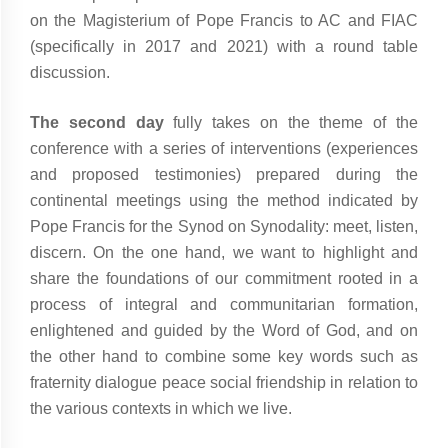
on the Magisterium of Pope Francis to AC and FIAC
(specifically in 2017 and 2021) with a round table
discussion.
The second day
fully takes on the theme of the
conference with a series of interventions (experiences
and proposed testimonies) prepared during the
continental meetings using the method indicated by
Pope Francis for the Synod on Synodality: meet, listen,
discern. On the one hand, we want to highlight and
share the foundations of our commitment rooted in a
process of integral and communitarian formation,
enlightened and guided by the Word of God, and on
the other hand to combine some key words such as
fraternity dialogue peace social friendship in relation to
the various contexts in which we live.