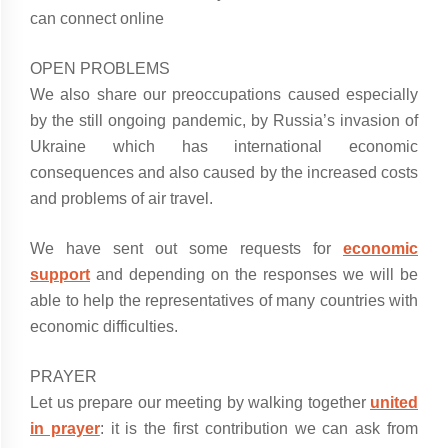
can connect online
OPEN PROBLEMS
We also share our preoccupations caused especially
by the still ongoing pandemic, by Russia’s invasion of
Ukraine which has international economic
consequences and also caused by the increased costs
and problems of air travel.
We have sent out some requests for
economic
support
and depending on the responses we will be
able to help the representatives of many countries with
economic difficulties.
PRAYER
Let us prepare our meeting by walking together
united
in prayer
: it is the first contribution we can ask from