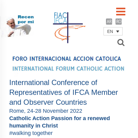
EN
Username
Password
Remember Me
International Conference of
Representatives of IFCA Member
and Observer Countries
Rome, 24-28 November 2022
Catholic Action Passion for a renewed
humanity in Christ
#walking together