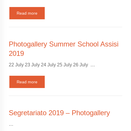
Read more
Photogallery Summer School Assisi
2019
22 July 23 July 24 July 25 July 26 July …
Read more
Segretariato 2019 – Photogallery
…