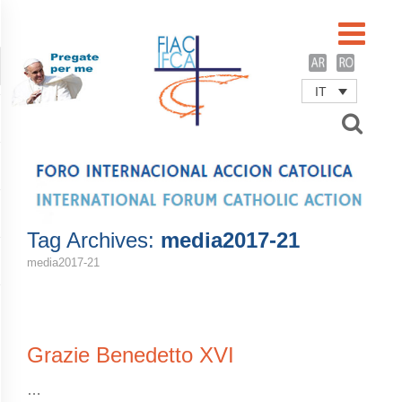
IT
Username
Password
Remember Me
Tag Archives:
media2017-21
media2017-21
Grazie Benedetto XVI
…