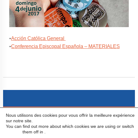
•
Ac­ción Ca­tó­li­ca General
•
Conferencia Episcopal Española – MATERIALES
Nous utilisons des cookies pour vous offrir la meilleure expérience
Copyright (C) 2022. FIACIFCA ©
Forum Internazionale Azione Cattolica
Via della
sur notre site.
Conciliazione, 1 00193 - Roma e-mail: info@catholicactionforum.org tel. 0039 06 661321
You can find out more about which cookies we are using or switch
- Tutti i diritti riservati.
them off in
.
settings