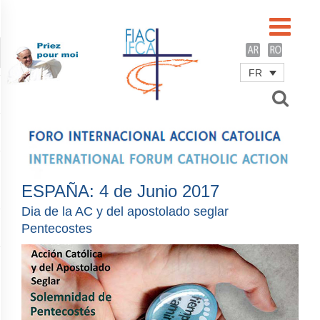
FR
Username
Password
Remember Me
ESPAÑA: 4 de Junio 2017
Dia de la AC y del apostolado seglar
Pentecostes