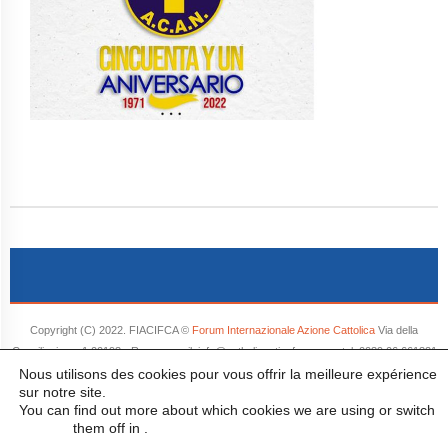
Copyright (C) 2022. FIACIFCA ©
Forum Internazionale Azione Cattolica
Via della
Conciliazione, 1 00193 - Roma e-mail: info@catholicactionforum.org tel. 0039 06 661321
Nous utilisons des cookies pour vous offrir la meilleure expérience
- Tutti i diritti riservati.
sur notre site.
You can find out more about which cookies we are using or switch
them off in
.
settings