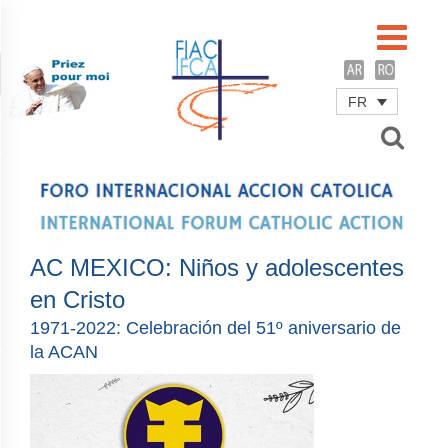
FR
Username
Password
Remember Me
AC MEXICO: Niños y adolescentes
en Cristo
1971-2022: Celebración del 51º aniversario de
la ACAN